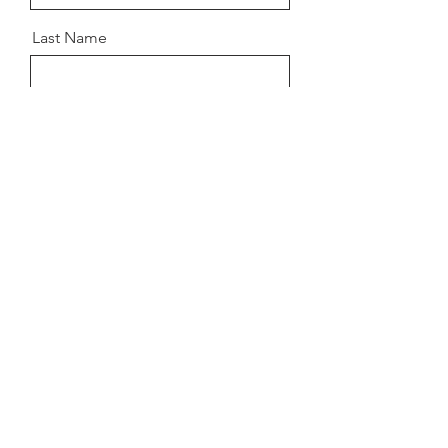
Last Name
Email
Message
Send