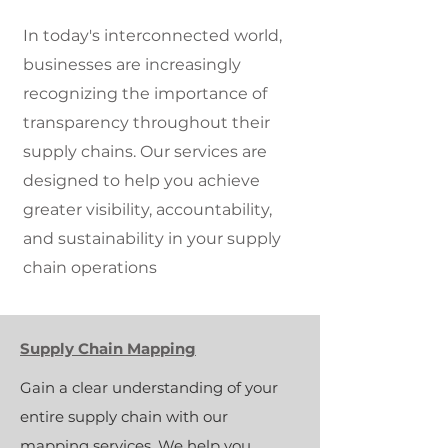
In today's interconnected world,
businesses are increasingly
recognizing the importance of
transparency throughout their
supply chains. Our services are
designed to help you achieve
greater visibility, accountability,
and sustainability in your supply
chain operations
Supply Chain Mapping
Gain a clear understanding of your
entire supply chain with our
mapping services. We help you