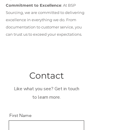
Commitment to Excellence
: At BSP
Sourcing, we are committed to delivering
excellence in everything we do. From
documentation to customer service, you
can trust us to exceed your expectations.
Contact
Like what you see? Get in touch
to learn more.
First Name