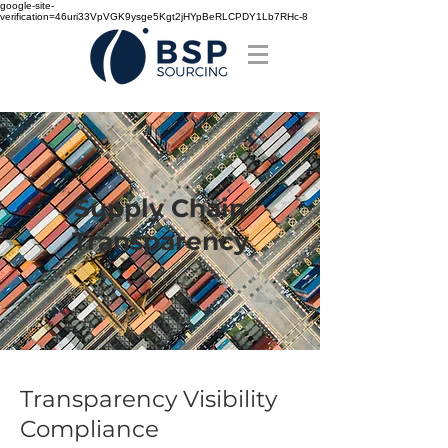
google-site-
verification=46uri33VpVGK9ysge5Kgt2jHYpBeRLCPDY1Lb7RHc-8
Supply Chain
Transparency
Transparency Visibility
Compliance