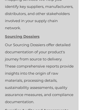
identify key suppliers, manufacturers,
distributors, and other stakeholders
involved in your supply chain
network.
Sourcing Dossiers
Our Sourcing Dossiers offer detailed
documentation of your product's
journey from source to delivery.
These comprehensive reports provide
insights into the origin of raw
materials, processing details,
sustainability assessments, quality
assurance measures, and compliance
documentation.