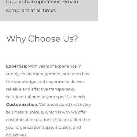
supply chain operations remain
compliant at all times.
Why Choose Us?
Expertise:
With years of experience in
supply chain management, our team has
the knowledge and expertise to deliver
reliable and effective transparency
solutions tailored to your specific needs.
Customization:
We understand that every
business is unique, which is why we offer
customizable solutions that are tailored to
your organization's size, industry, and
objectives.