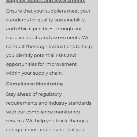
Supplier Audits and Assessments
Ensure that your suppliers meet your
standards for quality, sustainability,
and ethical practices through our
supplier audits and assessments. We
conduct thorough evaluations to help
you identify potential risks and
opportunities for improvement
within your supply chain.
Compliance Monitoring
Stay ahead of regulatory
requirements and industry standards
with our compliance monitoring
services. We help you track changes
in regulations and ensure that your