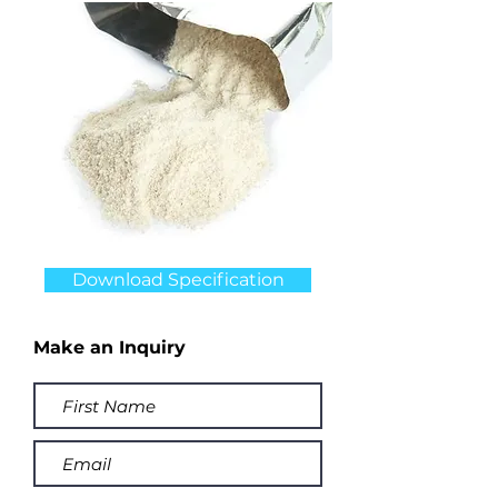
Download Specification
Make an Inquiry