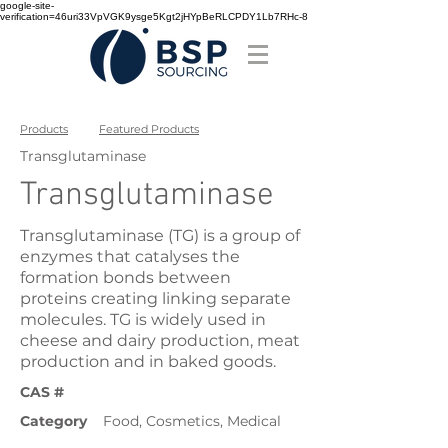
google-site-
verification=46uri33VpVGK9ysge5Kgt2jHYpBeRLCPDY1Lb7RHc-8
Products
Featured Products
Transglutaminase
Transglutaminase
Transglutaminase (TG) is a group of
enzymes that catalyses the
formation bonds between
proteins creating linking separate
molecules. TG is widely used in
cheese and dairy production, meat
production and in baked goods.
CAS #
Category
Food, Cosmetics, Medical