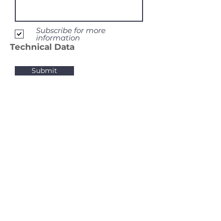
Subscribe for more
information
Technical Data
Submit
BSP Sourcing. Member BioAktive Group Inc.
BioAktive Group Inc.
BioAktive Specialty Products LLC.
105 South Lake Avenue
Albany, NY, 12209
United States of America
BioAktive Specialty Products GmbH
Chenover Strasse 3