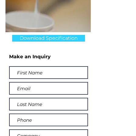
Download Specification
Make an Inquiry