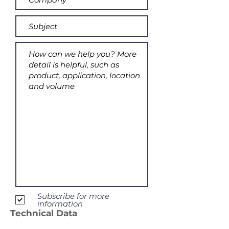
Subscribe for more
information
Technical Data