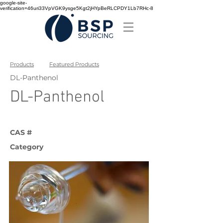
google-site-
verification=46uri33VpVGK9ysge5Kgt2jHYpBeRLCPDY1Lb7RHc-8
Products
Featured Products
DL-Panthenol
DL-Panthenol
CAS #
Category