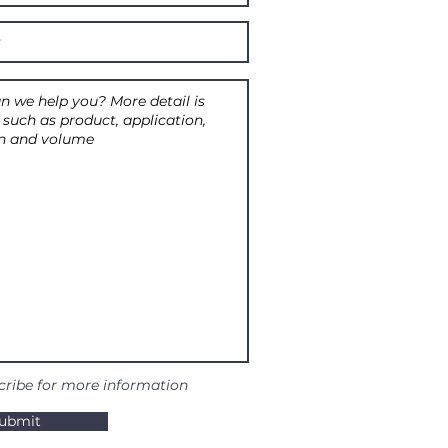
cribe for more information
ubmit