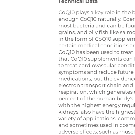
Technical Data
CoQ10 plays a key role in th
enough CoQ10 naturally. Coen
most bacteria and can be found
grains, and oily fish like sa
in the form of CoQ10 supplem
certain medical conditions ar
CoQ10 has been used to treat 
that CoQ10 supplements can l
to treat cardiovascular condi
symptoms and reduce future 
medications, but the evidence 
electron transport chain and p
respiration, which generates 
percent of the human body's 
with the highest energy requir
kidneys, also have the highes
variety of applications, comm
and sometimes used in cosmeti
adverse effects, such as muscl