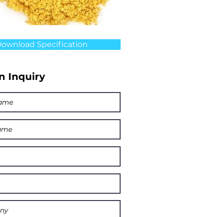
ownload Specification
n Inquiry