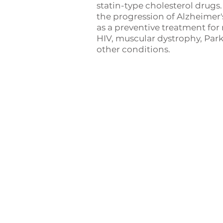
statin-type cholesterol drugs
the progression of Alzheimer'
as a preventive treatment for
HIV, muscular dystrophy, Par
other conditions.