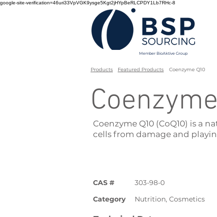
google-site-verification=46uri33VpVGK9ysge5Kgt2jHYpBeRLCPDY1Lb7RHc-8
Member BioAktive Group
Products
Featured Products
Coenzyme Q10
Coenzyme
Coenzyme Q10 (CoQ10) is a na
cells from damage and playin
CAS #
303-98-0
Category
Nutrition, Cosmetics