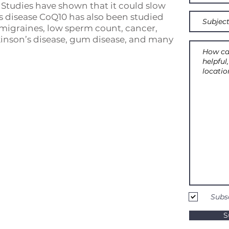
. Studies have shown that it could slow
s disease CoQ10 has also been studied
 migraines, low sperm count, cancer,
kinson’s disease, gum disease, and many
Subs
S