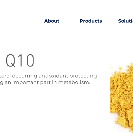
About
Products
Solut
 Q10
tural occurring antioxidant protecting
g an important part in metabolism.