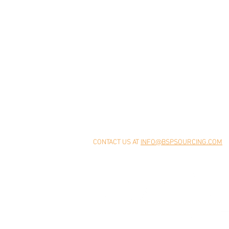
Home
About
Supplier Relationships
Our Story
Industry Experience
How We Wor
Deep Engagement
Leadership
Quality Management
Values
Global Network
CONTACT US AT
INFO@BSPSOURCING.COM