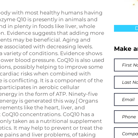
e body with most healthy humans having
zyme Q10 is presently in animals and
 in plenty in foods like liver, whole
D
lmon. Evidence suggests that adding more
ents may be beneficial. Aging and
e associated with decreasing levels.
Make a
a variety of conditions. Evidence shows
ower blood pressure. CoQ10 is also used
tions, possibly helping to improve some
cardiac risks when combined with
is conflicting. It is a component of the
articipates in aerobic cellular
energy in the form of ATP. Ninety-five
energy is generated this way.[ Organs
ements like the heart, liver, and
t CoQ10 concentrations. CoQ10 has a
only taken as a nutritional supplement
cs. It may help to prevent or treat the
e pains and liver problems, of taking