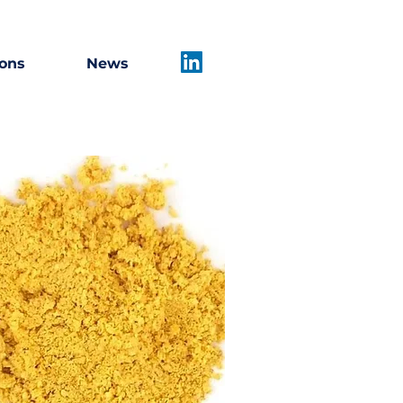
ions
News